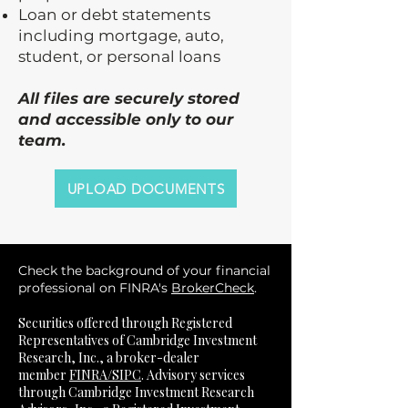
Loan or debt statements
including mortgage, auto,
student, or personal loans
All files are securely stored
and accessible only to our
team.
UPLOAD DOCUMENTS
Check the background of your financial
professional on FINRA's
BrokerCheck
.
​Securities offered through Registered
Representatives of Cambridge Investment
Research, Inc., a broker-dealer
member
FINRA/SIPC
. Advisory services
through Cambridge Investment Research