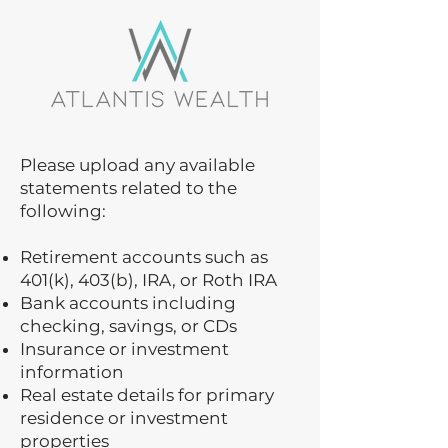
Please upload any available
statements related to the
following:
Retirement accounts such as
401(k), 403(b), IRA, or Roth IRA
Bank accounts including
checking, savings, or CDs
Insurance or investment
information
Real estate details for primary
residence or investment
properties