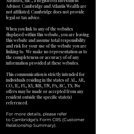
Advisors, Inc., a Registered Investment
Advisor. Cambridge and Atlantis Wealth are
not affiliated. Cambridge does not provide
legal or tax advice.
​When you link to any of the websites
displayed within this website, you are leaving
this website and assume total responsibility
and risk for your use of the website you are
linking to. We make no representation as to
the completeness or accuracy of of any
information provided at these websites.
This communication is strictly intended for
individuals residing in the states of AL, AR,
CO, IL, FL, KY, MS, TN, PA, SC, TX. No
offers may be made or accepted from any
resident outside the specific state(s)
referenced.
For more details, please refer
to
Cambridge’s Form CRS (Customer
Relationship Summary)
.